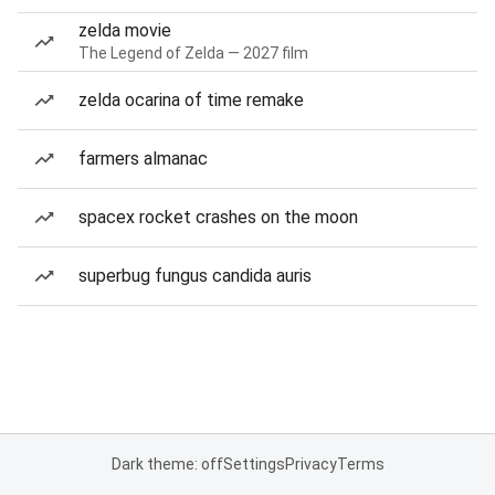
zelda movie
The Legend of Zelda — 2027 film
zelda ocarina of time remake
farmers almanac
spacex rocket crashes on the moon
superbug fungus candida auris
Dark theme: off
Settings
Privacy
Terms