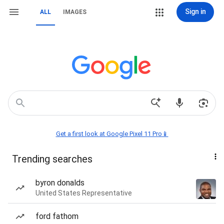
Sign in
ALL
IMAGES
Get a first look at Google Pixel 11 Pro📱
Trending searches
byron donalds
United States Representative
ford fathom