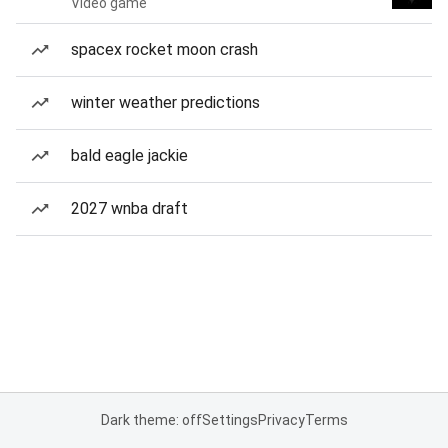
Video game
spacex rocket moon crash
winter weather predictions
bald eagle jackie
2027 wnba draft
Dark theme: off
Settings
Privacy
Terms