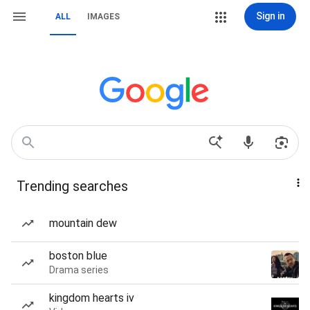
Sign in
ALL
IMAGES
Trending searches
mountain dew
boston blue
Drama series
kingdom hearts iv