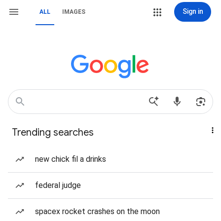
Sign in
ALL
IMAGES
Trending searches
new chick fil a drinks
federal judge
spacex rocket crashes on the moon