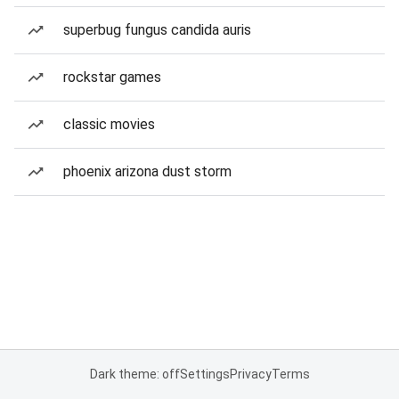
superbug fungus candida auris
rockstar games
classic movies
phoenix arizona dust storm
Dark theme: off
Settings
Privacy
Terms