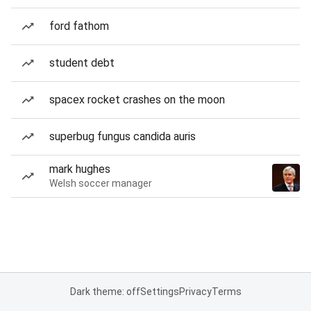
ford fathom
student debt
spacex rocket crashes on the moon
superbug fungus candida auris
mark hughes
Welsh soccer manager
Dark theme: off
Settings
Privacy
Terms