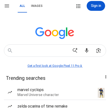
Sign in
ALL
IMAGES
Get a first look at Google Pixel 11 Pro📱
Trending searches
marvel cyclops
Marvel Universe character
zelda ocarina of time remake