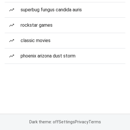
superbug fungus candida auris
rockstar games
classic movies
phoenix arizona dust storm
Dark theme: off
Settings
Privacy
Terms