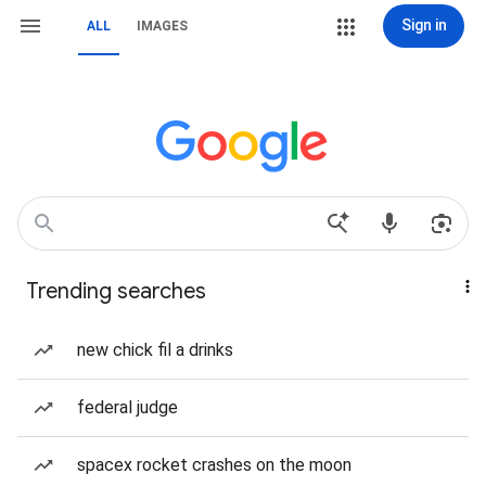
Sign in
ALL
IMAGES
Trending searches
new chick fil a drinks
federal judge
spacex rocket crashes on the moon