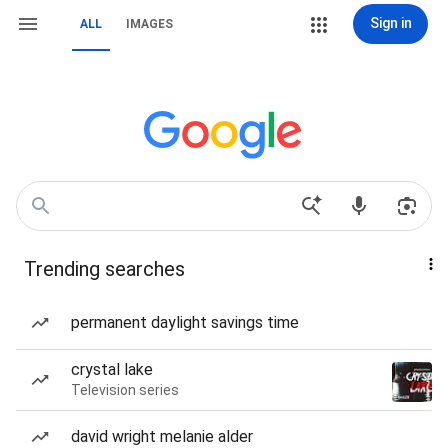
Sign in
ALL
IMAGES
Trending searches
permanent daylight savings time
crystal lake
Television series
david wright melanie alder