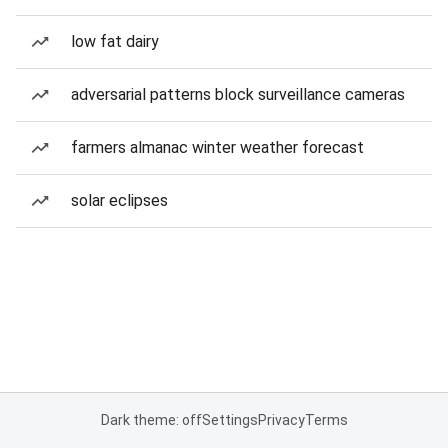
low fat dairy
adversarial patterns block surveillance cameras
farmers almanac winter weather forecast
solar eclipses
Dark theme: off
Settings
Privacy
Terms