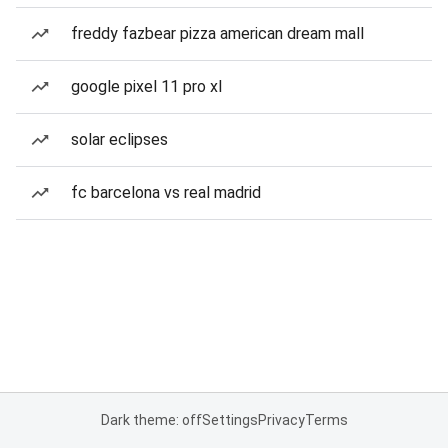
freddy fazbear pizza american dream mall
google pixel 11 pro xl
solar eclipses
fc barcelona vs real madrid
Dark theme: off
Settings
Privacy
Terms