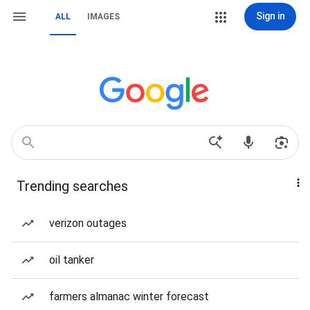
Sign in
ALL
IMAGES
Trending searches
verizon outages
oil tanker
farmers almanac winter forecast