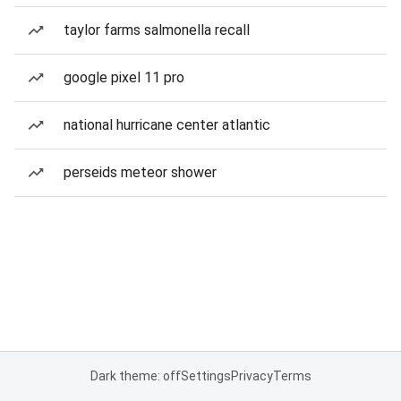
taylor farms salmonella recall
google pixel 11 pro
national hurricane center atlantic
perseids meteor shower
Dark theme: off
Settings
Privacy
Terms