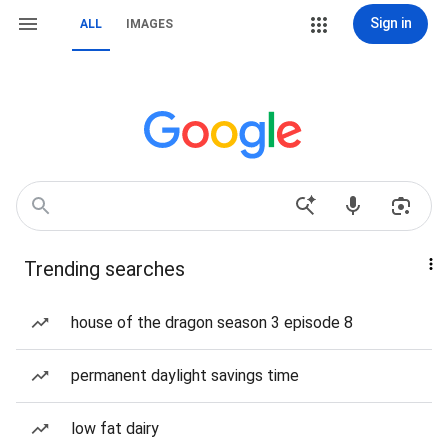
Sign in
ALL
IMAGES
Trending searches
house of the dragon season 3 episode 8
permanent daylight savings time
low fat dairy