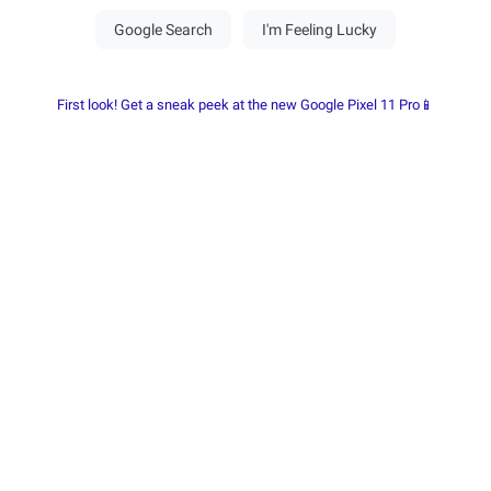
First look! Get a sneak peek at the new Google Pixel 11 Pro📱