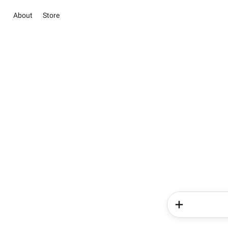
About
Store