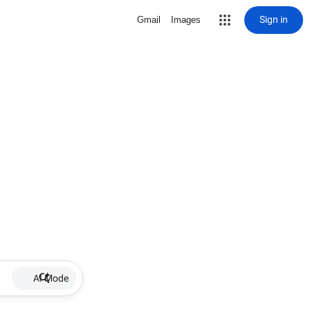
Sign in
Gmail
Images
AI Mode