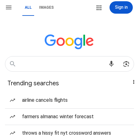
Sign in
ALL
IMAGES
Trending searches
airline cancels flights
farmers almanac winter forecast
throws a hissy fit nyt crossword answers