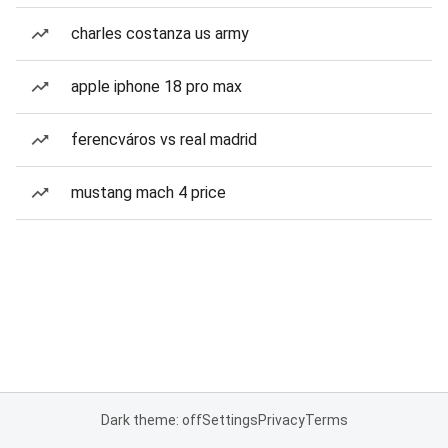
charles costanza us army
apple iphone 18 pro max
ferencváros vs real madrid
mustang mach 4 price
Dark theme: off
Settings
Privacy
Terms