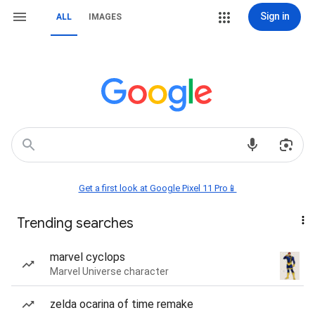
Sign in
ALL
IMAGES
Get a first look at Google Pixel 11 Pro📱
Trending searches
marvel cyclops
Marvel Universe character
zelda ocarina of time remake