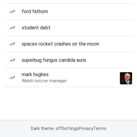
ford fathom
student debt
spacex rocket crashes on the moon
superbug fungus candida auris
mark hughes
Welsh soccer manager
Dark theme: off
Settings
Privacy
Terms