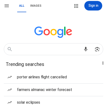
Sign in
ALL
IMAGES
Trending searches
porter airlines flight cancelled
farmers almanac winter forecast
solar eclipses