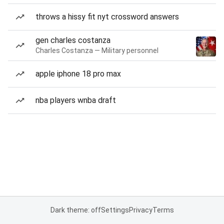
throws a hissy fit nyt crossword answers
gen charles costanza
Charles Costanza — Military personnel
apple iphone 18 pro max
nba players wnba draft
Dark theme: off
Settings
Privacy
Terms