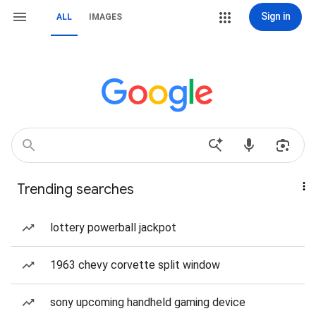
Sign in
ALL
IMAGES
Trending searches
lottery powerball jackpot
1963 chevy corvette split window
sony upcoming handheld gaming device