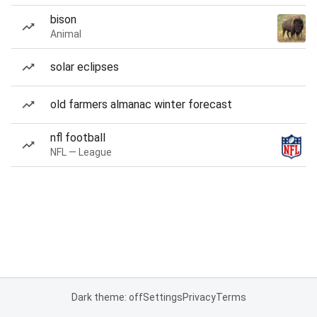
bison
Animal
solar eclipses
old farmers almanac winter forecast
nfl football
NFL — League
Dark theme: off
Settings
Privacy
Terms