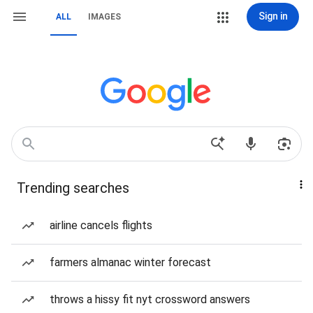
Sign in
ALL
IMAGES
Trending searches
airline cancels flights
farmers almanac winter forecast
throws a hissy fit nyt crossword answers