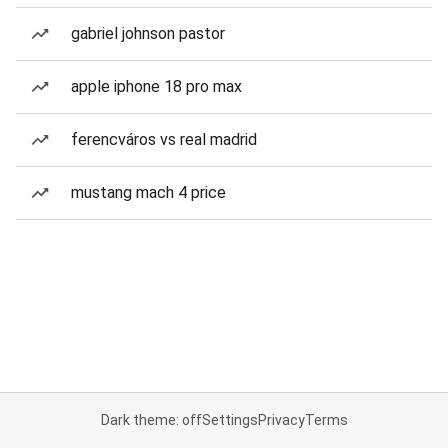
gabriel johnson pastor
apple iphone 18 pro max
ferencváros vs real madrid
mustang mach 4 price
Dark theme: off
Settings
Privacy
Terms