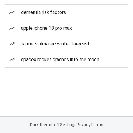
dementia risk factors
apple iphone 18 pro max
farmers almanac winter forecast
spacex rocket crashes into the moon
Dark theme: off
Settings
Privacy
Terms