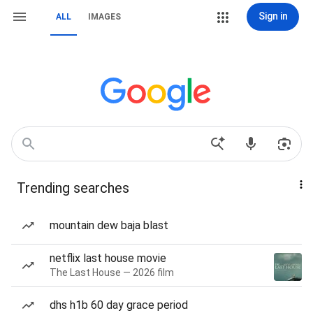
Sign in
ALL
IMAGES
Trending searches
mountain dew baja blast
netflix last house movie
The Last House — 2026 film
dhs h1b 60 day grace period