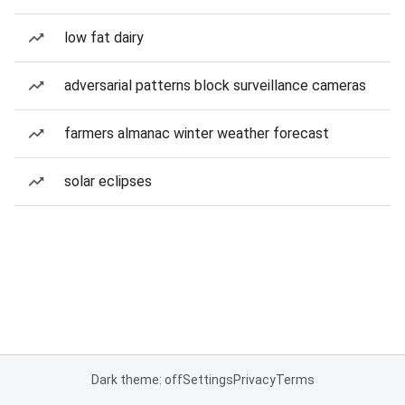
low fat dairy
adversarial patterns block surveillance cameras
farmers almanac winter weather forecast
solar eclipses
Dark theme: off
Settings
Privacy
Terms