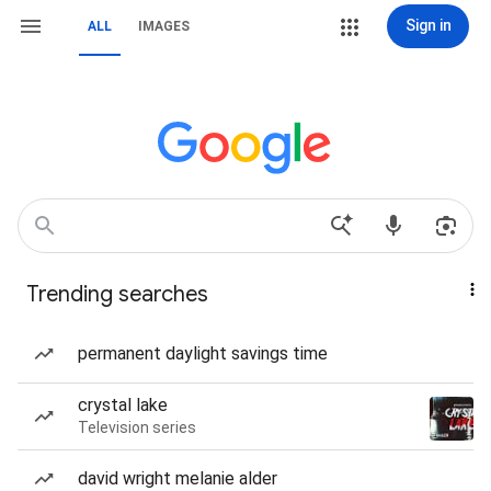
Sign in
ALL
IMAGES
Trending searches
permanent daylight savings time
crystal lake
Television series
david wright melanie alder