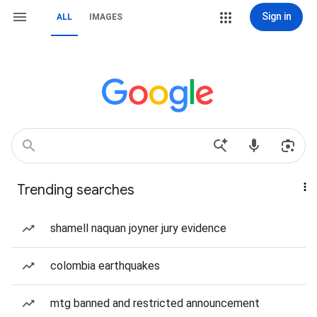
Sign in
ALL
IMAGES
Trending searches
shamell naquan joyner jury evidence
colombia earthquakes
mtg banned and restricted announcement