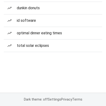
dunkin donuts
id software
optimal dinner eating times
total solar eclipses
Dark theme: off
Settings
Privacy
Terms