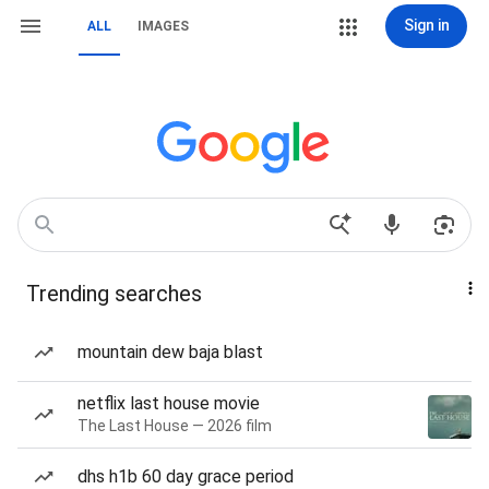
Sign in
ALL
IMAGES
Trending searches
mountain dew baja blast
netflix last house movie
The Last House — 2026 film
dhs h1b 60 day grace period