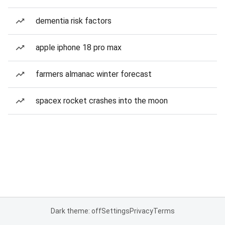
dementia risk factors
apple iphone 18 pro max
farmers almanac winter forecast
spacex rocket crashes into the moon
Dark theme: off
Settings
Privacy
Terms