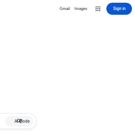
Sign in
Gmail
Images
AI Mode