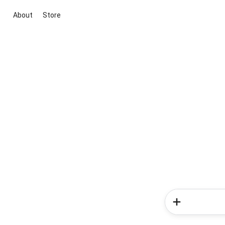
About
Store