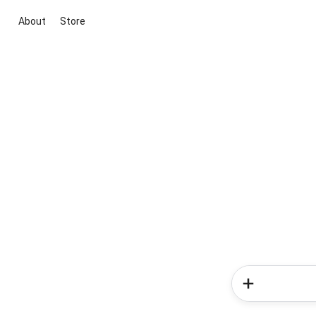
About
Store