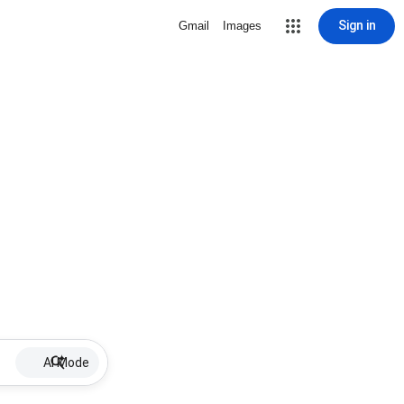
Sign in
Gmail
Images
AI Mode