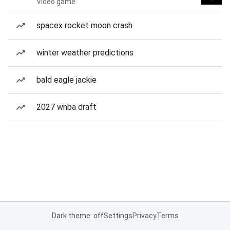
Video game
spacex rocket moon crash
winter weather predictions
bald eagle jackie
2027 wnba draft
Dark theme: off
Settings
Privacy
Terms