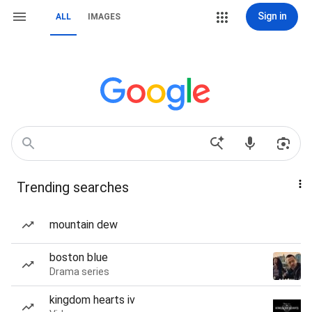
Sign in
ALL
IMAGES
Trending searches
mountain dew
boston blue
Drama series
kingdom hearts iv