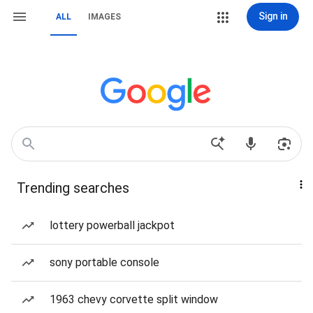
Sign in
ALL
IMAGES
Trending searches
lottery powerball jackpot
sony portable console
1963 chevy corvette split window