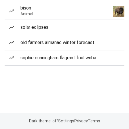
bison
Animal
solar eclipses
old farmers almanac winter forecast
sophie cunningham flagrant foul wnba
Dark theme: off
Settings
Privacy
Terms