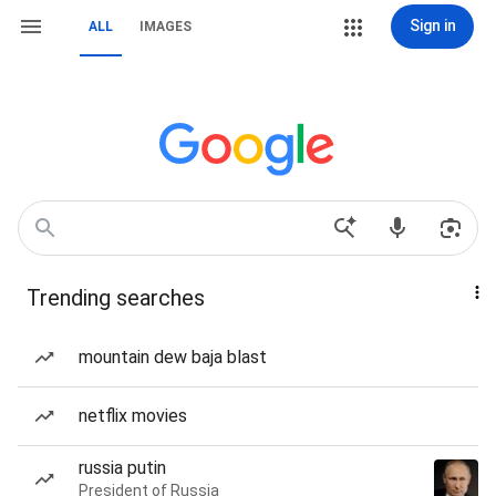
Sign in
ALL
IMAGES
Trending searches
mountain dew baja blast
netflix movies
russia putin
President of Russia