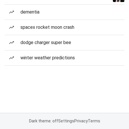
dementia
spacex rocket moon crash
dodge charger super bee
winter weather predictions
Dark theme: off
Settings
Privacy
Terms