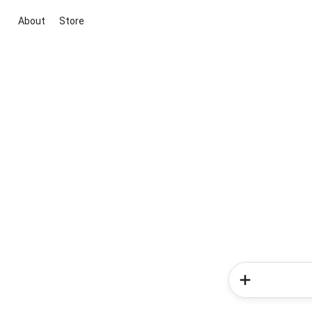
About
Store