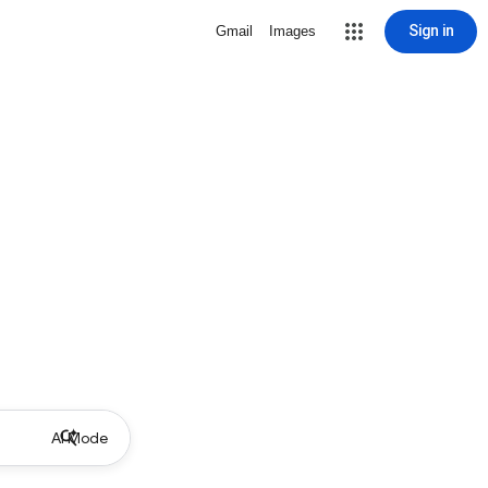
Sign in
Gmail
Images
AI Mode