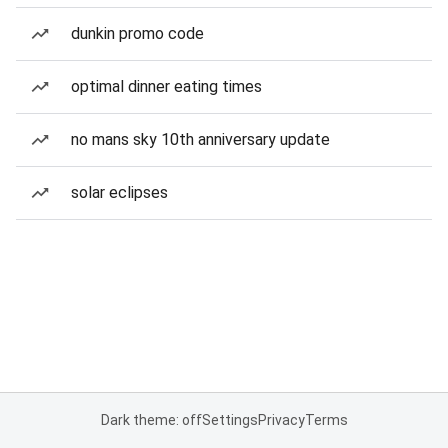
dunkin promo code
optimal dinner eating times
no mans sky 10th anniversary update
solar eclipses
Dark theme: off
Settings
Privacy
Terms