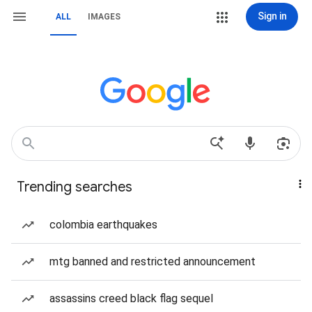
Sign in
ALL
IMAGES
Trending searches
colombia earthquakes
mtg banned and restricted announcement
assassins creed black flag sequel