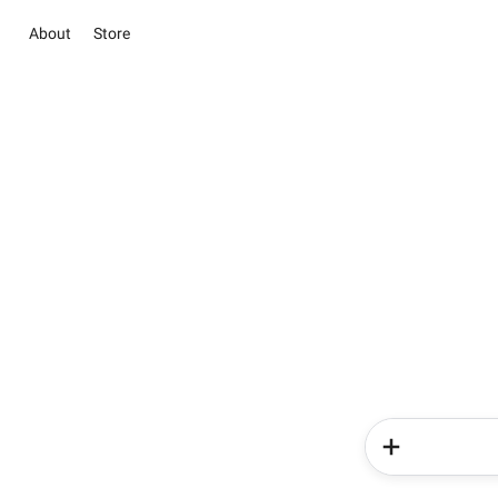
About
Store