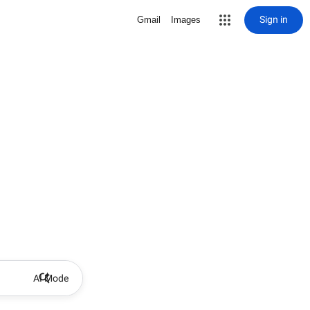
Sign in
Gmail
Images
AI Mode