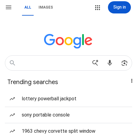
Sign in
ALL
IMAGES
Trending searches
lottery powerball jackpot
sony portable console
1963 chevy corvette split window