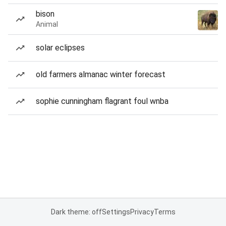
bison
Animal
solar eclipses
old farmers almanac winter forecast
sophie cunningham flagrant foul wnba
Dark theme: off
Settings
Privacy
Terms