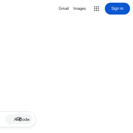
Sign in
Gmail
Images
AI Mode