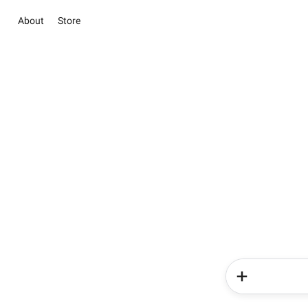
About
Store