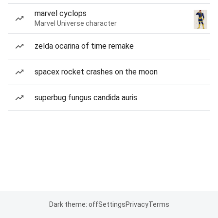
marvel cyclops
Marvel Universe character
zelda ocarina of time remake
spacex rocket crashes on the moon
superbug fungus candida auris
Dark theme: off
Settings
Privacy
Terms