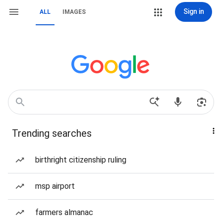
Sign in
ALL
IMAGES
Trending searches
birthright citizenship ruling
msp airport
farmers almanac