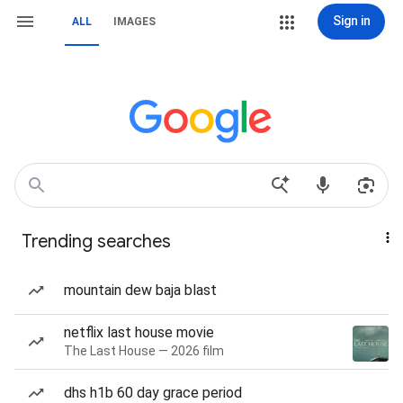
Sign in
ALL
IMAGES
Trending searches
mountain dew baja blast
netflix last house movie
The Last House — 2026 film
dhs h1b 60 day grace period