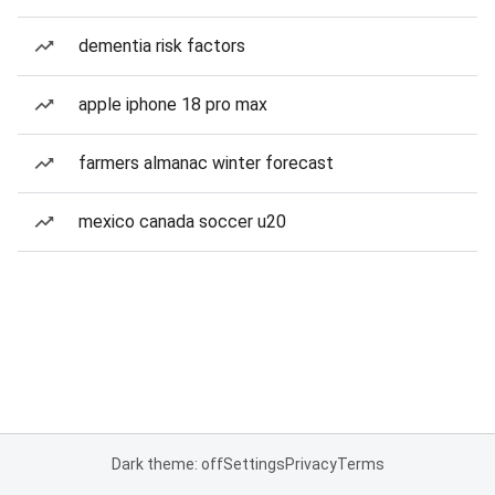
dementia risk factors
apple iphone 18 pro max
farmers almanac winter forecast
mexico canada soccer u20
Dark theme: off
Settings
Privacy
Terms