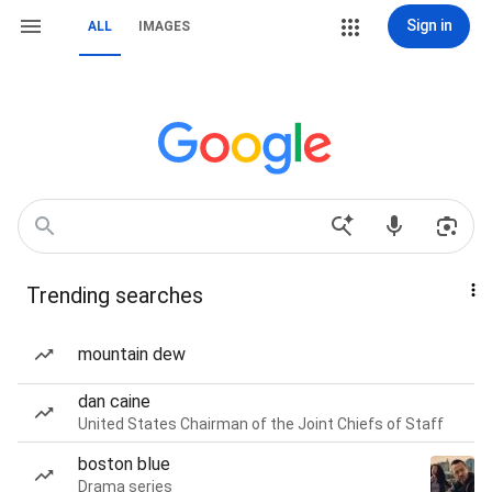
Sign in
ALL
IMAGES
Trending searches
mountain dew
dan caine
United States Chairman of the Joint Chiefs of Staff
boston blue
Drama series