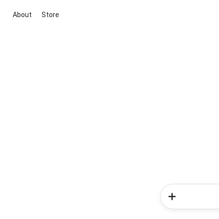
About
Store