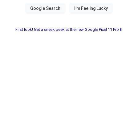
First look! Get a sneak peek at the new Google Pixel 11 Pro📱