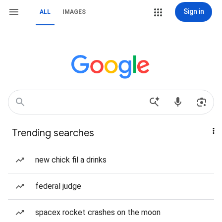
Sign in
ALL
IMAGES
Trending searches
new chick fil a drinks
federal judge
spacex rocket crashes on the moon