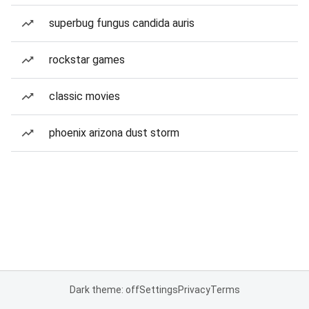
superbug fungus candida auris
rockstar games
classic movies
phoenix arizona dust storm
Dark theme: off
Settings
Privacy
Terms