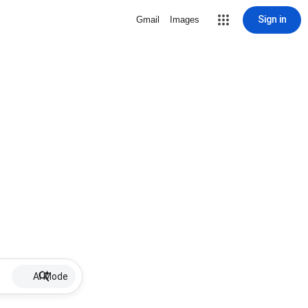
Sign in
Gmail
Images
AI Mode