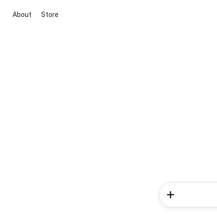
About
Store