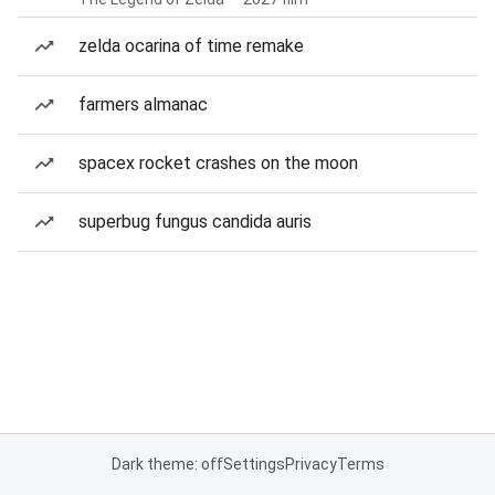
zelda ocarina of time remake
farmers almanac
spacex rocket crashes on the moon
superbug fungus candida auris
Dark theme: off
Settings
Privacy
Terms