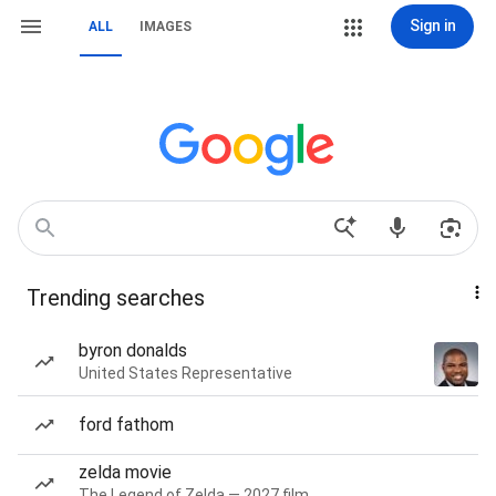
Sign in
ALL
IMAGES
Trending searches
byron donalds
United States Representative
ford fathom
zelda movie
The Legend of Zelda — 2027 film