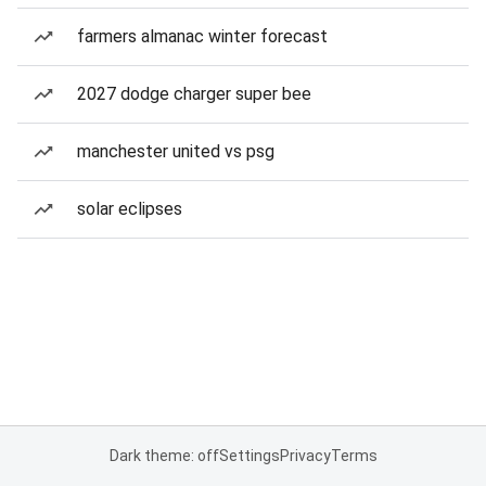
farmers almanac winter forecast
2027 dodge charger super bee
manchester united vs psg
solar eclipses
Dark theme: off
Settings
Privacy
Terms