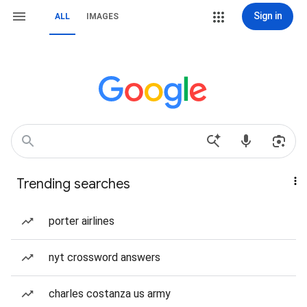
Sign in
ALL
IMAGES
Trending searches
porter airlines
nyt crossword answers
charles costanza us army