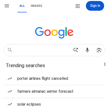
Sign in
ALL
IMAGES
Trending searches
porter airlines flight cancelled
farmers almanac winter forecast
solar eclipses