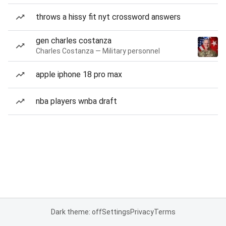
throws a hissy fit nyt crossword answers
gen charles costanza
Charles Costanza — Military personnel
apple iphone 18 pro max
nba players wnba draft
Dark theme: off
Settings
Privacy
Terms