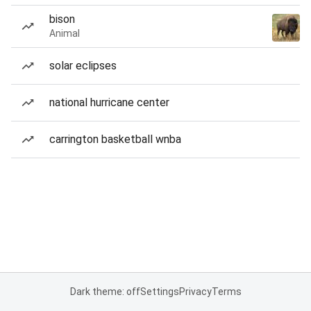
bison
Animal
solar eclipses
national hurricane center
carrington basketball wnba
Dark theme: off
Settings
Privacy
Terms