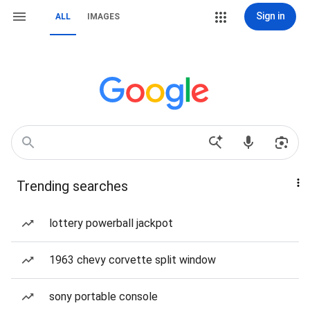
Sign in
ALL
IMAGES
Trending searches
lottery powerball jackpot
1963 chevy corvette split window
sony portable console