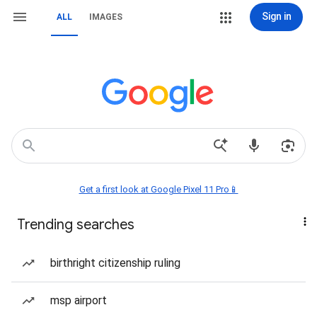
Sign in
ALL
IMAGES
Get a first look at Google Pixel 11 Pro📱
Trending searches
birthright citizenship ruling
msp airport