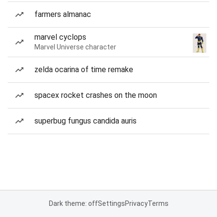
farmers almanac
marvel cyclops
Marvel Universe character
zelda ocarina of time remake
spacex rocket crashes on the moon
superbug fungus candida auris
Dark theme: off
Settings
Privacy
Terms