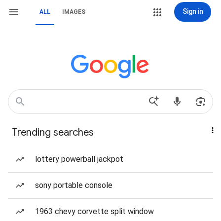
Sign in
ALL
IMAGES
Trending searches
lottery powerball jackpot
sony portable console
1963 chevy corvette split window