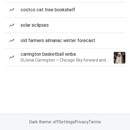
costco cat tree bookshelf
solar eclipses
old farmers almanac winter forecast
carrington basketball wnba
DiJonai Carrington — Chicago Sky forward and guard
Dark theme: off
Settings
Privacy
Terms