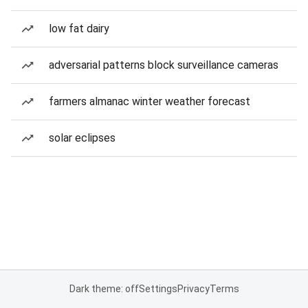
low fat dairy
adversarial patterns block surveillance cameras
farmers almanac winter weather forecast
solar eclipses
Dark theme: off
Settings
Privacy
Terms