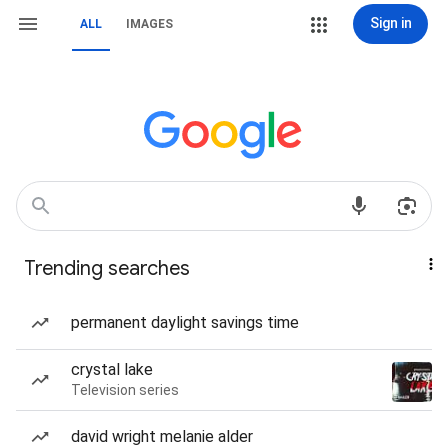
Sign in
ALL
IMAGES
Trending searches
permanent daylight savings time
crystal lake
Television series
david wright melanie alder