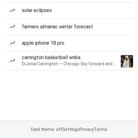
solar eclipses
farmers almanac winter forecast
apple iphone 18 pro
carrington basketball wnba
DiJonai Carrington — Chicago Sky forward and guard
Dark theme: off
Settings
Privacy
Terms