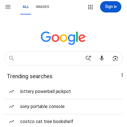
Sign in
ALL
IMAGES
Trending searches
lottery powerball jackpot
sony portable console
costco cat tree bookshelf