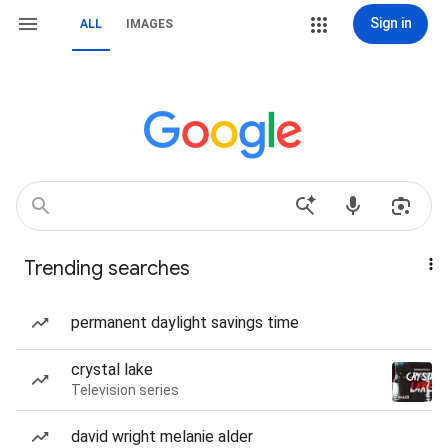
Sign in
ALL
IMAGES
Trending searches
permanent daylight savings time
crystal lake
Television series
david wright melanie alder