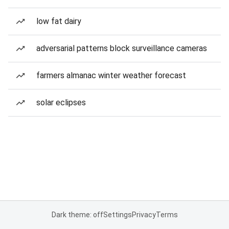
low fat dairy
adversarial patterns block surveillance cameras
farmers almanac winter weather forecast
solar eclipses
Dark theme: off
Settings
Privacy
Terms