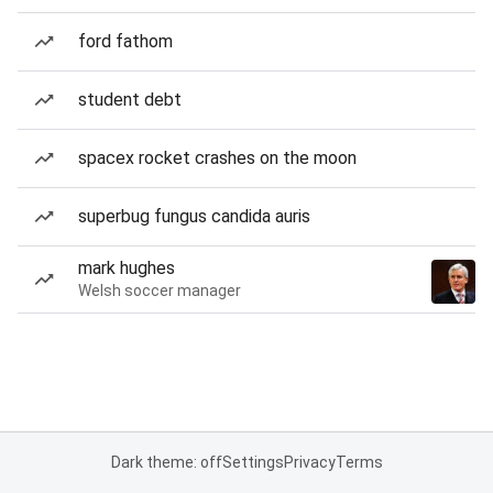
ford fathom
student debt
spacex rocket crashes on the moon
superbug fungus candida auris
mark hughes
Welsh soccer manager
Dark theme: off
Settings
Privacy
Terms