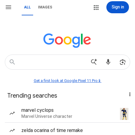
Sign in
ALL
IMAGES
Get a first look at Google Pixel 11 Pro📱
Trending searches
marvel cyclops
Marvel Universe character
zelda ocarina of time remake