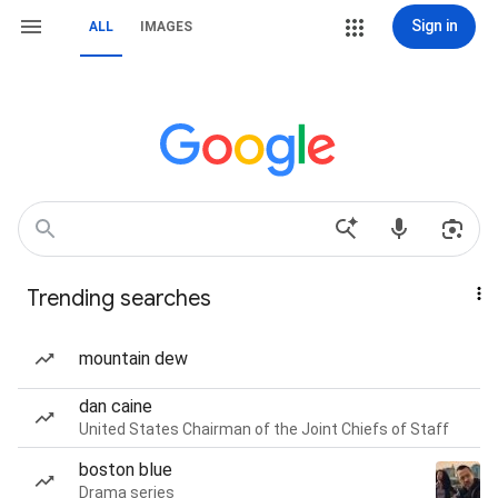
Sign in
ALL
IMAGES
Trending searches
mountain dew
dan caine
United States Chairman of the Joint Chiefs of Staff
boston blue
Drama series