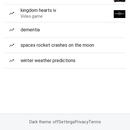
kingdom hearts iv
Video game
dementia
spacex rocket crashes on the moon
winter weather predictions
Dark theme: off
Settings
Privacy
Terms