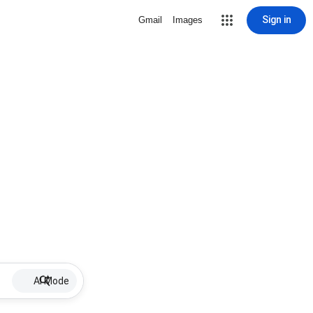
Sign in
Gmail
Images
AI Mode