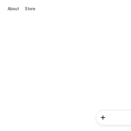
About
Store