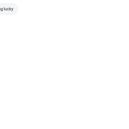
ng lucky