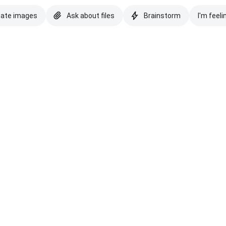
eate images
Ask about files
Brainstorm
I'm feeli