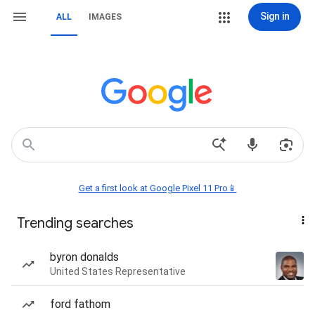
Sign in
ALL
IMAGES
Get a first look at Google Pixel 11 Pro📱
Trending searches
byron donalds
United States Representative
ford fathom