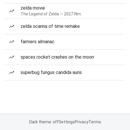
zelda movie
The Legend of Zelda — 2027 film
zelda ocarina of time remake
farmers almanac
spacex rocket crashes on the moon
superbug fungus candida auris
Dark theme: off
Settings
Privacy
Terms