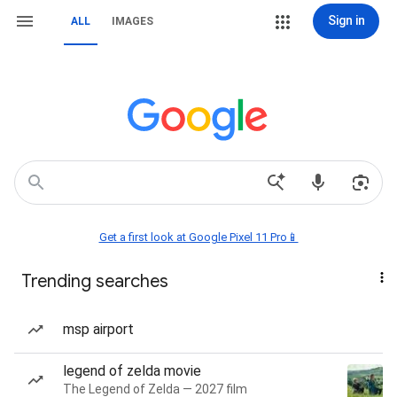
Sign in
ALL
IMAGES
Get a first look at Google Pixel 11 Pro📱
Trending searches
msp airport
legend of zelda movie
The Legend of Zelda — 2027 film