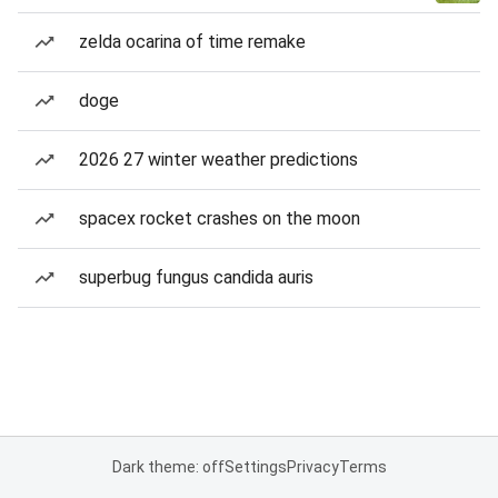
zelda ocarina of time remake
doge
2026 27 winter weather predictions
spacex rocket crashes on the moon
superbug fungus candida auris
Dark theme: off
Settings
Privacy
Terms