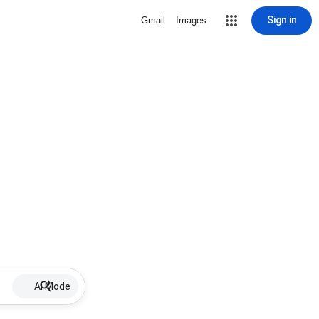
Sign in
Gmail
Images
AI Mode