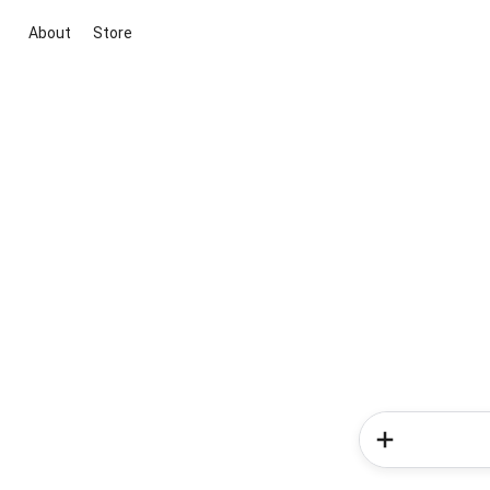
About
Store